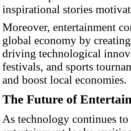
inspirational stories motiva
Moreover, entertainment cont
global economy by creating 
driving technological innova
festivals, and sports tourn
and boost local economies.
The Future of Entertai
As technology continues to 