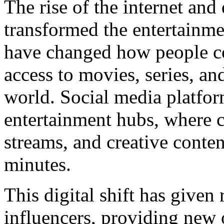
The rise of the internet and
transformed the entertainme
have changed how people co
access to movies, series, a
world. Social media platfo
entertainment hubs, where cr
streams, and creative conten
minutes.
This digital shift has given
influencers, providing new o