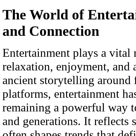
The World of Enterta
and Connection
Entertainment plays a vital 
relaxation, enjoyment, and 
ancient storytelling around 
platforms, entertainment ha
remaining a powerful way to
and generations. It reflects 
often shapes trends that defi