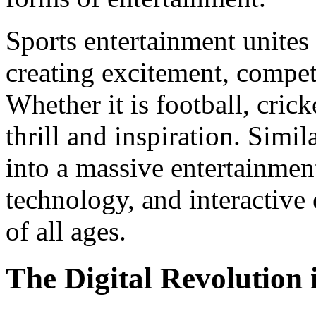
Sports entertainment unites
creating excitement, competi
Whether it is football, crick
thrill and inspiration. Sim
into a massive entertainment
technology, and interactive
of all ages.
The Digital Revolution