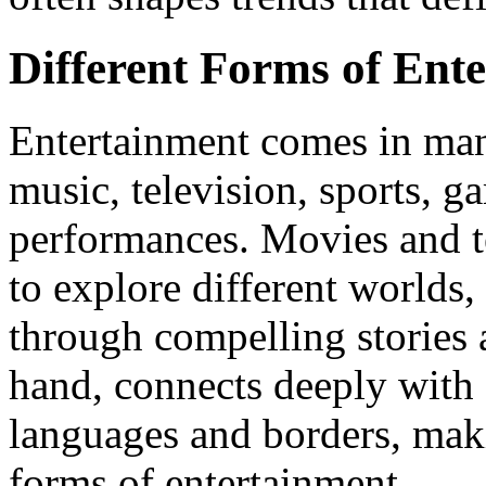
Different Forms of Ent
Entertainment comes in man
music, television, sports, ga
performances. Movies and t
to explore different worlds,
through compelling stories 
hand, connects deeply with 
languages and borders, maki
forms of entertainment.