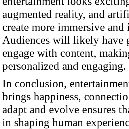
entertainment looks exciting
augmented reality, and artifi
create more immersive and i
Audiences will likely have 
engage with content, makin
personalized and engaging.
In conclusion, entertainment 
brings happiness, connection,
adapt and evolve ensures tha
in shaping human experienc