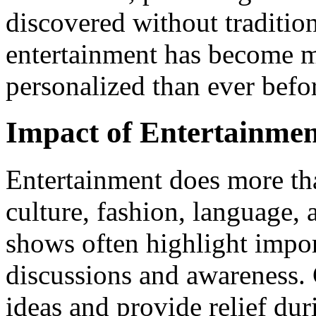
discovered without traditiona
entertainment has become mo
personalized than ever befo
Impact of Entertainmen
Entertainment does more tha
culture, fashion, language, 
shows often highlight impor
discussions and awareness.
ideas and provide relief dur